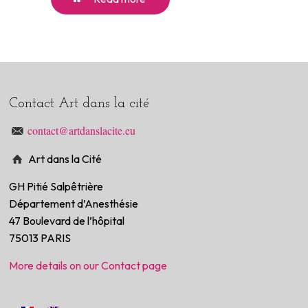
Contact Art dans la cité
contact@artdanslacite.eu
Art dans la Cité
GH Pitié Salpêtrière
Département d’Anesthésie
47 Boulevard de l’hôpital
75013 PARIS
More details on our Contact page