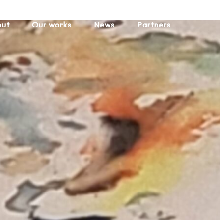
ut
Our works
News
Partners