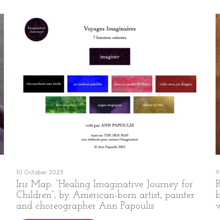
10 October 2023
9
Iris Map: “Healing Imaginative Journey for
R
Children”, by American-born artist, painter
and choreographer Ann Papoulis