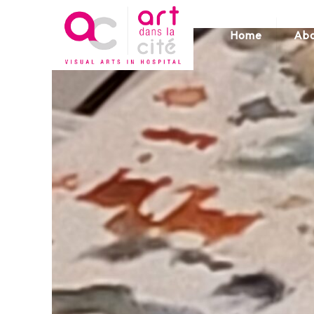
Home
Abo