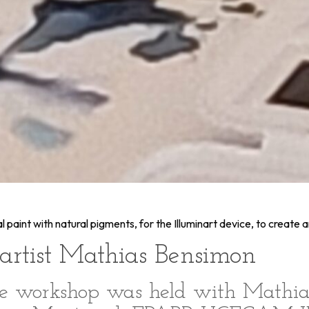
paint with natural pigments, for the Illuminart device, to create a
artist Mathias Bensimon
ve workshop was held with Mathia