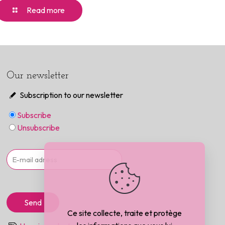
Read more
Our newsletter
Subscription to our newsletter
Subscribe
Unsubscribe
Ce site collecte, traite et protège