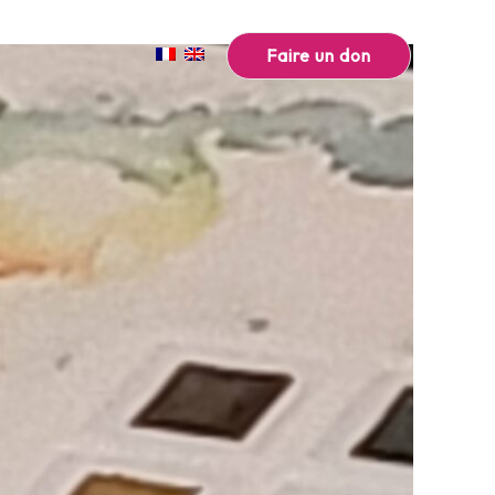
Faire un don