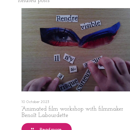
Related posts
10 October 2023
“Animated film workshop with filmmaker
Benoît Labourdette
Read more