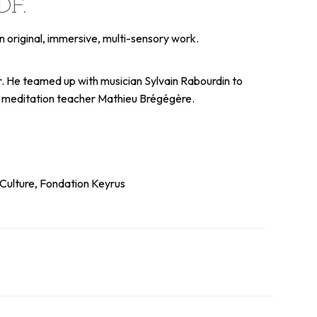
DF.
n original, immersive, multi-sensory work.
lor. He teamed up with musician Sylvain Rabourdin to
nd meditation teacher Mathieu Brégégère.
 Culture, Fondation Keyrus