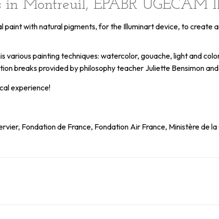
es in Montreuil, EPABR UGECAM I
paint with natural pigments, for the Illuminart device, to create a
 his various painting techniques: watercolor, gouache, light and co
itation breaks provided by philosophy teacher Juliette Bensimon a
cal experience!
rvier, Fondation de France, Fondation Air France, Ministère de la