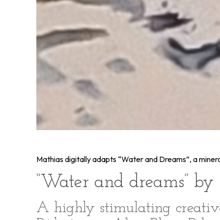
Mathias digitally adapts “Water and Dreams”, a mineral 
“Water and dreams” by 
A highly stimulating creati