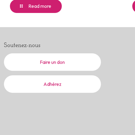
Read more
Soutenez-nous
Faire un don
Adhérez