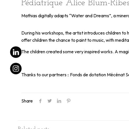
Pédiatrique Alice Blum-Rib
Mathias digitally adapts “Water and Dreams”, a mineral 
During his workshops, the artist introduces children to
offer children the chance to paint to music, with med
The children created some very inspired works. A magi
Thanks to our partners :: Fonds de dotation Mécénat Se
Share