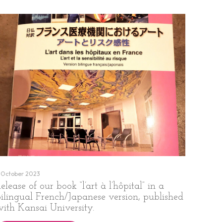
 October 2023
elease of our book “l’art à l’hôpital” in a
bilingual French/Japanese version, published
with Kansai University.