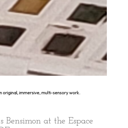
n original, immersive, multi-sensory work.
s Bensimon at the Espace