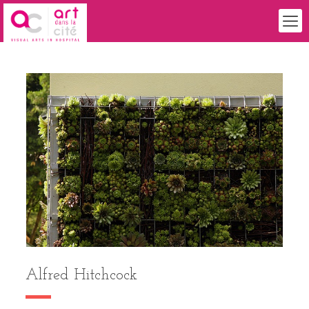
Alfred Hitchcock