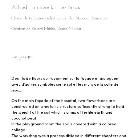
Alfred Hitchcock’s the Birds
Clinica de Psihiatrie Pediatrica de Cluj Napoca, Roumanie
Création de Szilard Miklos, Denes Miklosi
Le projet
Des lits de fleurs qui rayonnent sur la façade et dialoguent
avec d’autres symboles sur le sol et les murs de la salle de
jeux…
On the main façade of the hospital, two flowerbeds are
constructed on a metallic structure sufficiently strong to hold
the weight of the soil which is a mix of fertile earth and
coconut peat.
In the playground room the soil is covered with a colored
collage.
The workshop was a process divided in different chapters and