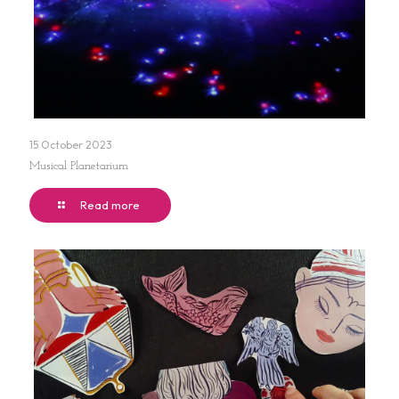
15 October 2023
Musical Planetarium
Read more