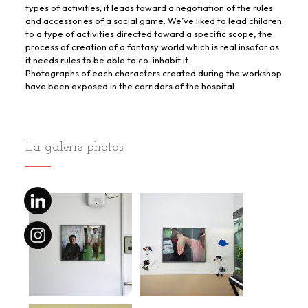
types of activities; it leads toward a negotiation of the rules
and accessories of a social game. We’ve liked to lead children
to a type of activities directed toward a specific scope, the
process of creation of a fantasy world which is real insofar as
it needs rules to be able to co-inhabit it.
Photographs of each characters created during the workshop
have been exposed in the corridors of the hospital.
La galerie photos