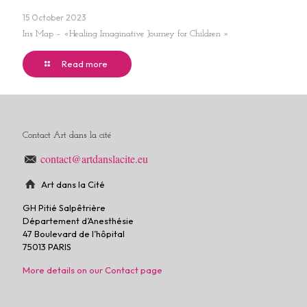
15 October 2023
Iris Map – «Healing Imaginative Journey for Children »
Read more
Contact Art dans la cité
contact@artdanslacite.eu
Art dans la Cité
GH Pitié Salpêtrière
Département d’Anesthésie
47 Boulevard de l’hôpital
75013 PARIS
More details on our Contact page