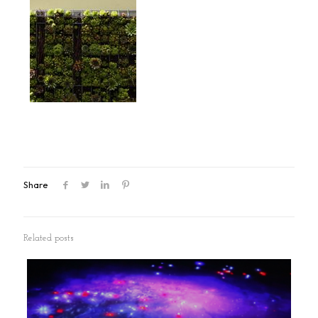
Share
Related posts