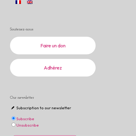
Soutenez-nous
Faire un don
Adhérez
Our newsletter
Subscription to our newsletter
Subscribe
Unsubscribe