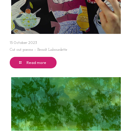
15 October 2023
Cut out poems – Benoît Labourdette
Read more